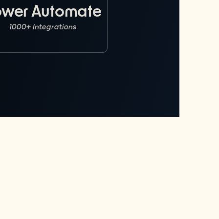
ower Automate
1000+ Integrations