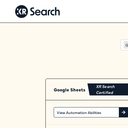
G
XR Search
Google Sheets
Certified
View Automation Abilities