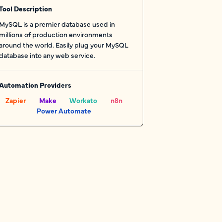
Tool Description
MySQL is a premier database used in
millions of production environments
around the world. Easily plug your MySQL
database into any web service.
Automation Providers
Zapier
Make
Workato
n8n
Power Automate