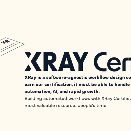
XRay is a software-agnostic workflow design con
earn our certification, it must be able to handl
automation, AI, and rapid growth.
Building automated workflows with XRay Certified 
most valuable resource: people's time.