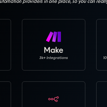
utomation providers in one place, so you can real
Make
3k+ Integrations
10