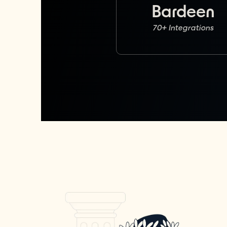
Bardeen
70+ Integrations