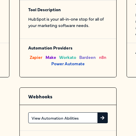
Tool Description
HubSpot is your all-in-one stop for all of
your marketing software needs.
Automation Providers
Zapier
Make
Workato
Bardeen
n8n
Power Automate
Webhooks
View Automation Abilities