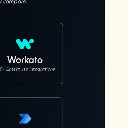
ly compare.
Workato
0+ Enterprise Integrations