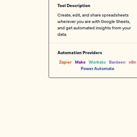
Tool Description
Create, edit, and share spreadsheets
wherever you are with Google Sheets,
and get automated insights from your
data.
Automation Providers
Zapier
Make
Workato
Bardeen
n8n
Power Automate