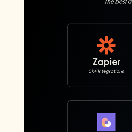
The best a
Zapier
5k+ Integrations