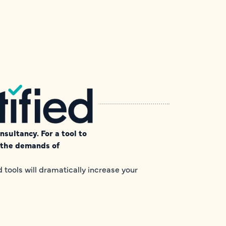
sultancy. For a tool to
e the demands of
tools will dramatically increase your