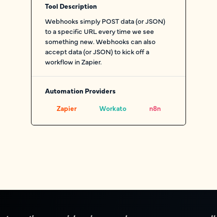
Tool Description
Webhooks simply POST data (or JSON)
to a specific URL every time we see
something new. Webhooks can also
accept data (or JSON) to kick off a
workflow in Zapier.
Automation Providers
Zapier
Workato
n8n