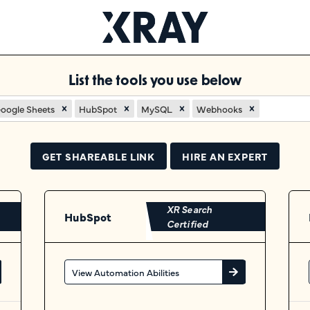
List the tools you use below
oogle Sheets
HubSpot
MySQL
Webhooks
GET SHAREABLE LINK
HIRE AN EXPERT
XR Search
HubSpot
Certified
View Automation Abilities