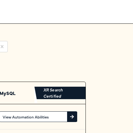
XR Search
MySQL
Certified
View Automation Abilities