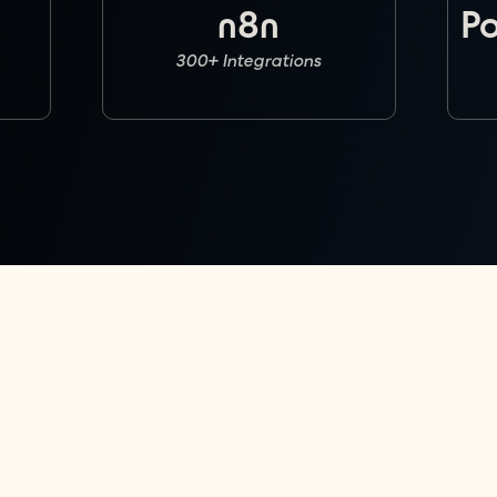
n8n
P
300+ Integrations